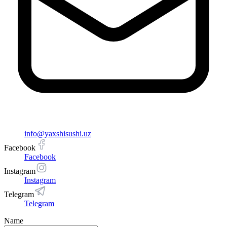
info@yaxshisushi.uz
Facebook
Facebook
Instagram
Instagram
Telegram
Telegram
Name