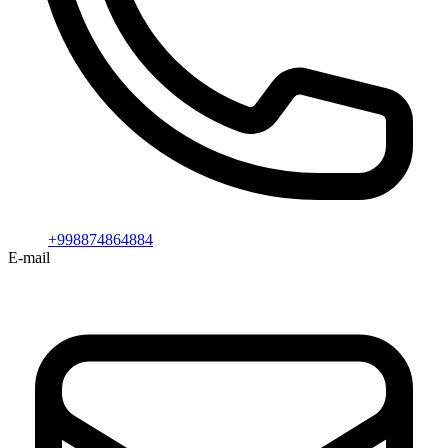
+998874864884
E-mail