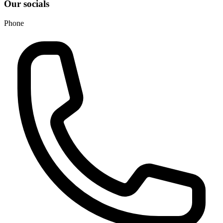
Our socials
Phone