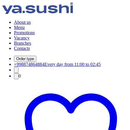
About us
Menu
Promotions
Vacancy
Branches
Contacts
Order type
+998874864884
Every day from 11:00 to 02:45
0