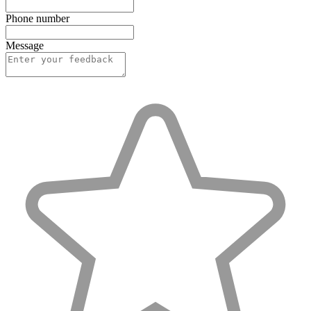
Phone number
Message