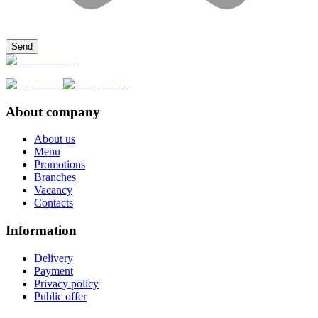
Send
About company
About us
Menu
Promotions
Branches
Vacancy
Contacts
Information
Delivery
Payment
Privacy policy
Public offer