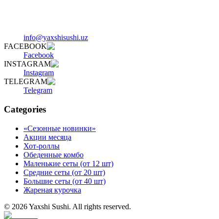
info@yaxshisushi.uz
FACEBOOK
Facebook
INSTAGRAM
Instagram
TELEGRAM
Telegram
Categories
«Сезонные новинки»
Акции месяца
Хот-роллы
Обеденные комбо
Маленькие сеты (от 12 шт)
Средние сеты (от 20 шт)
Большие сеты (от 40 шт)
Жареная курочка
©
2026
Yaxshi Sushi
.
All rights reserved.