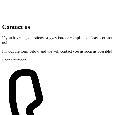
Contact us
If you have any questions, suggestions or complaints, please contact
us!
Fill out the form below and we will contact you as soon as possible!
Phone number