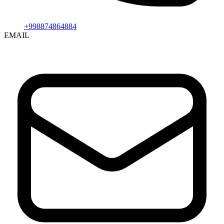
+998874864884
EMAIL