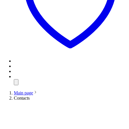
Main page
Contacts